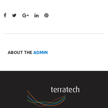
Facebook
Twitter
Google+
LinkedIn
Pinterest
ABOUT THE
ADMIN