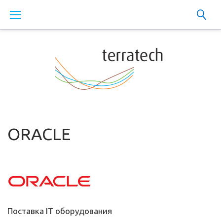
Skip
to
content
ORACLE
Поставка IT оборудования